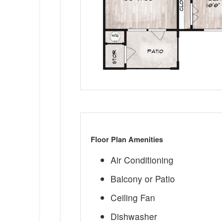
Floor Plan Amenities
Air Conditioning
Balcony or Patio
Ceiling Fan
Dishwasher