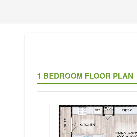
1 BEDROOM FLOOR PLAN