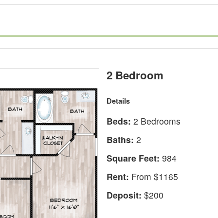
2 Bedroom
Details
Beds:
2 Bedrooms
Baths:
2
Square Feet:
984
Rent:
From $1165
Deposit:
$200