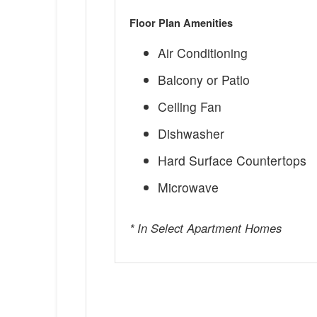
Floor Plan Amenities
Air Conditioning
Balcony or Patio
Ceiling Fan
Dishwasher
Hard Surface Countertops
Microwave
* In Select Apartment Homes