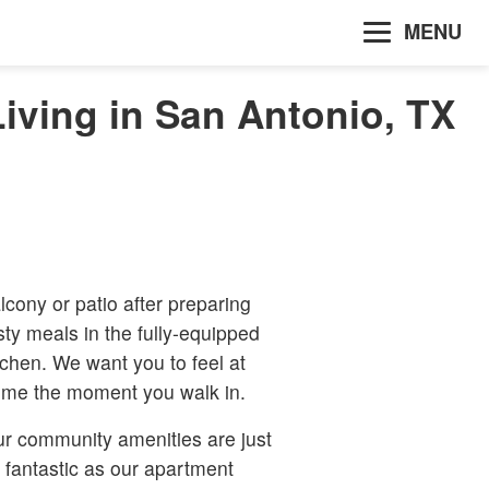
MENU
iving in San Antonio, TX
lcony or patio after preparing
sty meals in the fully-equipped
tchen. We want you to feel at
me the moment you walk in.
r community amenities are just
 fantastic as our apartment