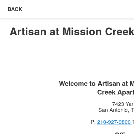
BACK
Artisan at Mission Cree
Welcome to
Artisan at 
Creek Apar
7423 Yar
San Antonio
,
T
P:
210-927-9800