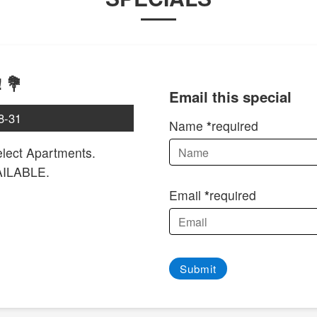
 💐
Email this special
8-31
Name
required
ect Apartments.
AILABLE.
Email
required
Submit