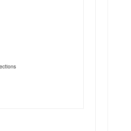
ections