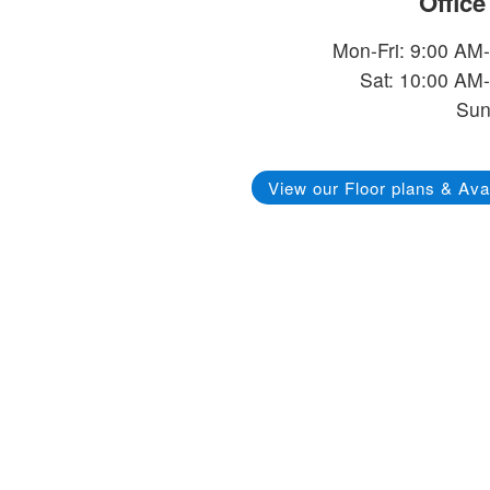
Offic
Mon-Fri: 9:00 AM
Sat: 10:00 AM
Sun
View our Floor plans & Avai