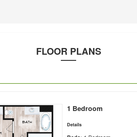
FLOOR PLANS
1 Bedroom
Details