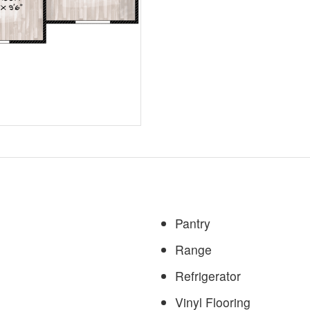
Pantry
Range
Refrigerator
Vinyl Flooring