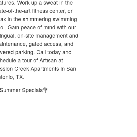
atures. Work up a sweat in the
ate-of-the-art fitness center, or
lax in the shimmering swimming
ol. Gain peace of mind with our
lingual, on-site management and
intenance, gated access, and
vered parking. Call today and
hedule a tour of Artisan at
ssion Creek Apartments in San
tonio, TX.
Summer Specials💐