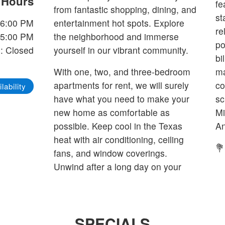
e Hours
fe
from fantastic shopping, dining, and
st
-6:00 PM
entertainment hot spots. Explore
re
-5:00 PM
the neighborhood and immerse
po
: Closed
yourself in our vibrant community.
bi
With one, two, and three-bedroom
ma
apartments for rent, we will surely
co
lability
have what you need to make your
sc
new home as comfortable as
Mi
possible. Keep cool in the Texas
An
heat with air conditioning, ceiling
💐
fans, and window coverings.
Unwind after a long day on your
SPECIALS