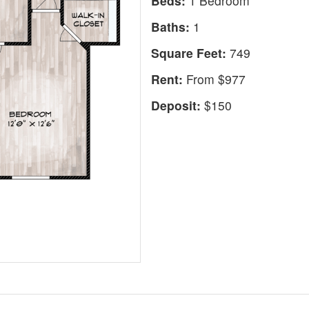
Beds:
1 Bedroom
Baths:
1
Square Feet:
749
Rent:
From $977
Deposit:
$150