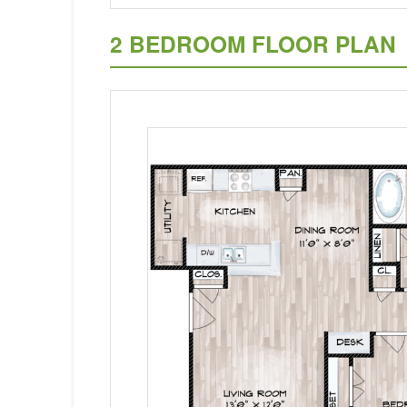
2 BEDROOM FLOOR PLAN