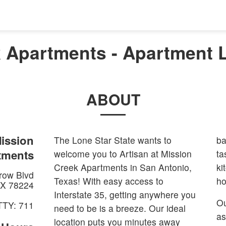
k Apartments - Apartment L
ABOUT
Mission
The Lone Star State wants to
ba
tments
welcome you to Artisan at Mission
ta
Creek Apartments in San Antonio,
ki
row Blvd
Texas! With easy access to
ho
X
78224
Interstate 35, getting anywhere you
Ou
TTY: 711
need to be is a breeze. Our ideal
as
location puts you minutes away