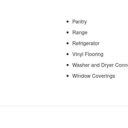
Pantry
Range
Refrigerator
Vinyl Flooring
Washer and Dryer Conn
Window Coverings