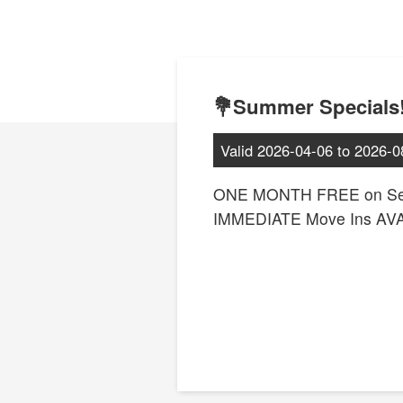
💐Summer Specials!
Valid
2026-04-06
to
2026-0
ONE MONTH FREE on Sel
IMMEDIATE Move Ins AV